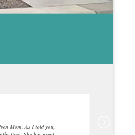
given Mom. As I told you,
nths time. She has great