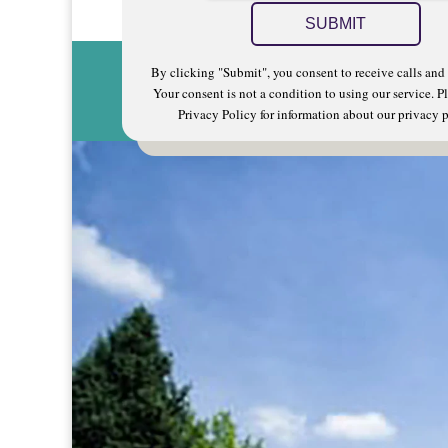
By clicking "Submit", you consent to receive calls and 
Your consent is not a condition to using our service. Pl
Privacy Policy for information about our privacy p