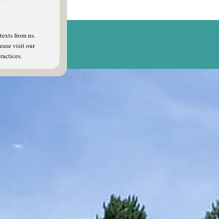
texts from us.
ease visit our
ractices.