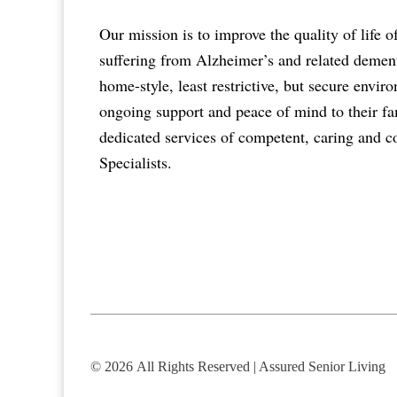
Our mission is to improve the quality of life o
suffering from Alzheimer’s and related dementi
home-style, least restrictive, but secure envi
ongoing support and peace of mind to their fa
dedicated services of competent, caring and 
Specialists.
© 2026
All Rights Reserved | Assured Senior Living