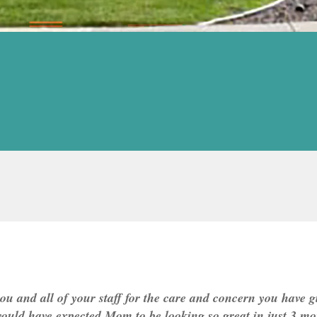
ou and all of your staff for the care and concern you have 
would have expected Mom to be looking so great in just 3 mo