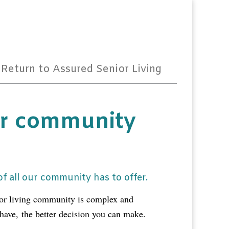
Return to Assured Senior Living
r community
f all our community has to offer.
ior living community is complex and
 have,
the better decision you can make.