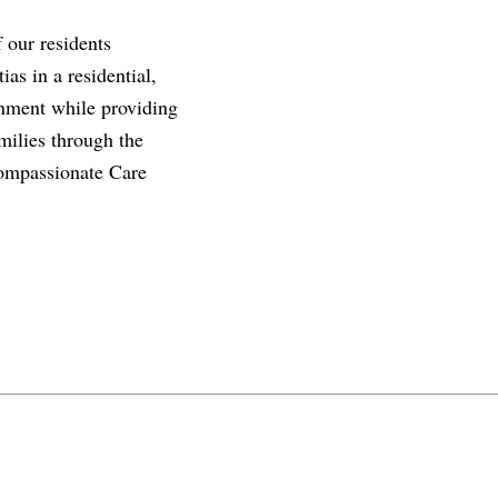
f our residents
as in a residential,
ronment while providing
milies through the
compassionate Care