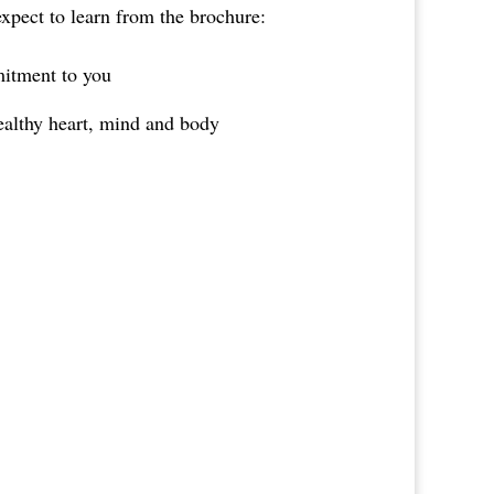
expect to learn from the brochure:
itment to you
ealthy heart, mind and body