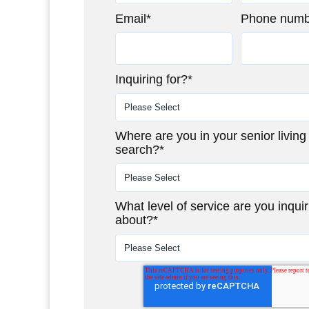
Email
*
Phone numb
Inquiring for?
*
Where are you in your senior living
search?
*
What level of service are you inquir
about?
*