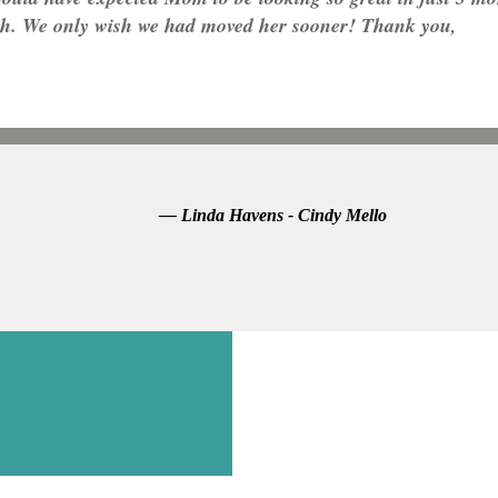
th. We only wish we had moved her sooner! Thank you,
— Linda Havens - Cindy Mello