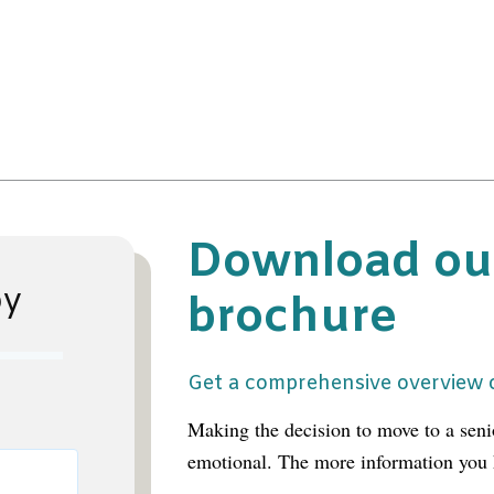
Download ou
py
brochure
Get a comprehensive overview o
Making the decision to move to a sen
emotional. The more information you