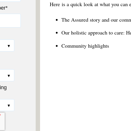
Here
is a quick look at what you can 
er
*
The Assured story and our comm
Our holistic approach to care: H
Community highlights
ing