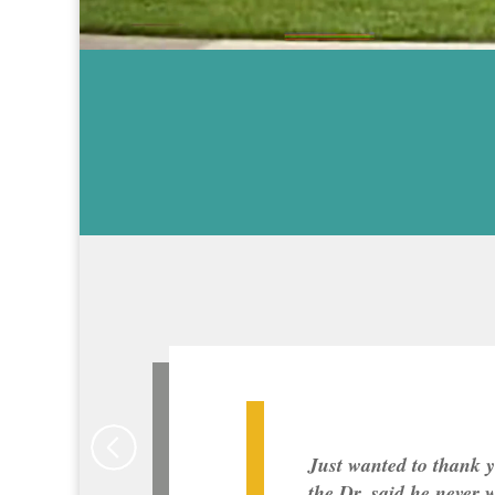
Just wanted to thank y
the Dr. said he never 