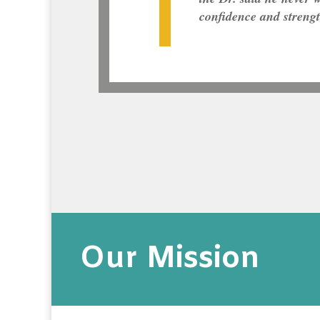
confidence and streng
Our Mission