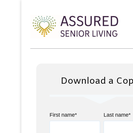
Download a Co
First name
*
Last name
*